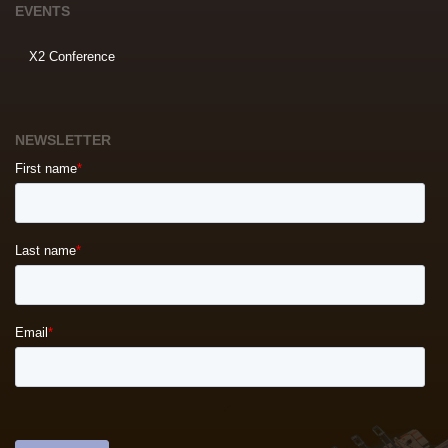
EVENTS
X2 Conference
NEWSLETTER