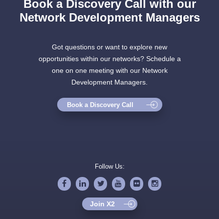
Book a Discovery Call with our
Network Development Managers
Got questions or want to explore new
opportunities within our networks? Schedule a
one on one meeting with our Network
Development Managers.
Book a Discovery Call
Follow Us:
Join X2