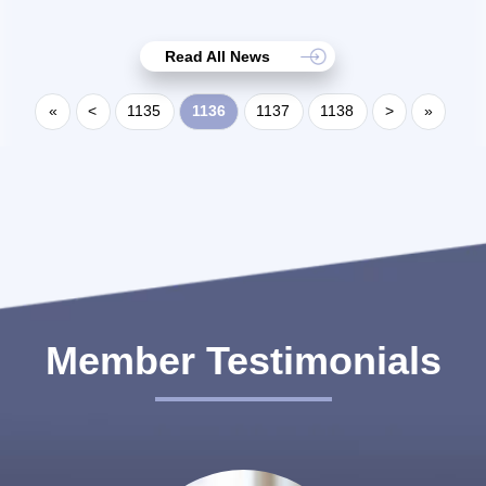
Read All News
«
<
1135
1136
1137
1138
>
»
Member Testimonials