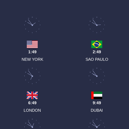
12
12
11
1
11
1
10
2
10
2
9
3
9
3
8
4
8
4
7
5
7
5
6
6
1:49
2:49
NEW YORK
SAO PAULO
12
12
11
1
11
1
10
2
10
2
9
3
9
3
8
4
8
4
7
5
7
5
6
6
6:49
9:49
LONDON
DUBAI
12
12
11
1
11
1
10
2
10
2
9
3
9
3