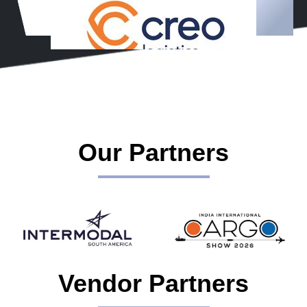
Our Partners
Vendor Partners