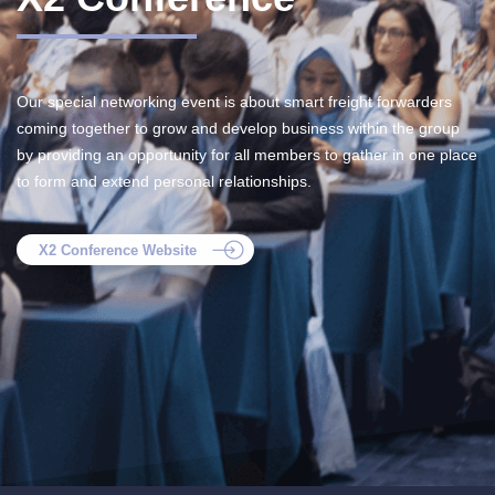
Our special networking event is about smart freight forwarders
coming together to grow and develop business within the group
by providing an opportunity for all members to gather in one place
to form and extend personal relationships.
X2 Conference Website