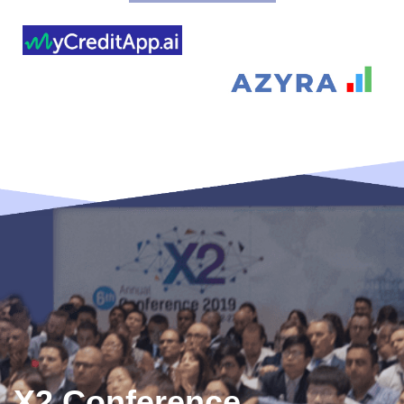
X2 Conference