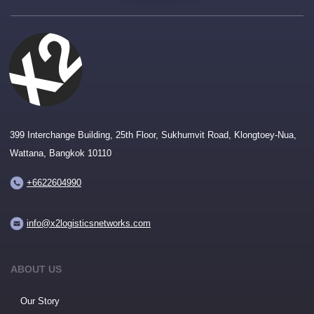
399 Interchange Building, 25th Floor, Sukhumvit Road, Klongtoey-Nua,
Wattana, Bangkok 10110
+6622604990
info@x2logisticsnetworks.com
ABOUT US
Our Story