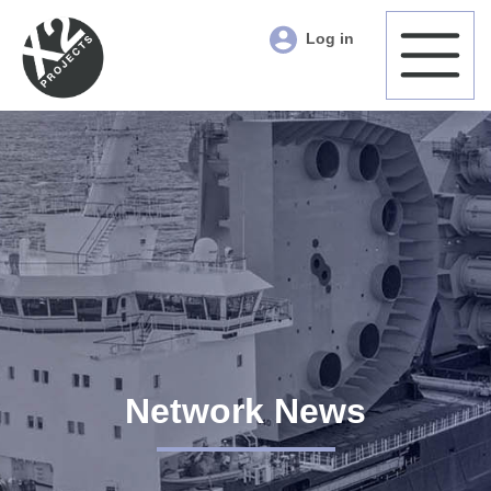
Log in
Network News