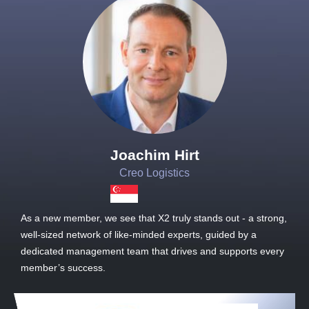
Joachim Hirt
Creo Logistics
As a new member, we see that X2 truly stands out - a strong,
well-sized network of like-minded experts, guided by a
dedicated management team that drives and supports every
member’s success.