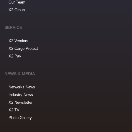
Our Team
X2 Group
SERVICE
X2 Vendors
X2 Cargo Protect
X2 Pay
NEWS & MEDIA
Networks News
Industry News
X2 Newsletter
X2 TV
Photo Gallery