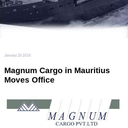
January 25 2018
Magnum Cargo in Mauritius
Moves Office