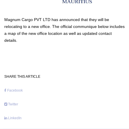
Magnum Cargo PVT LTD has announced that they will be
relocating to a new office. The official communique below includes
a map of the new office location as well as updated contact
details.
SHARE THIS ARTICLE
Facebook
Twitter
LinkedIn