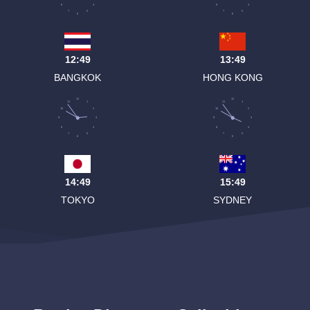
8
4
8
4
7
5
7
5
6
6
12:49
13:49
BANGKOK
HONG KONG
12
12
11
1
11
1
10
2
10
2
9
3
9
3
8
4
8
4
7
5
7
5
6
6
14:49
15:49
TOKYO
SYDNEY